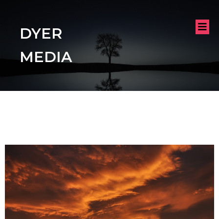
DYER
MEDIA