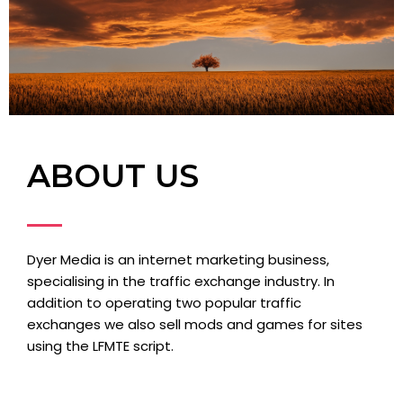
ABOUT US
Dyer Media is an internet marketing business,
specialising in the traffic exchange industry. In
addition to operating two popular traffic
exchanges we also sell mods and games for sites
using the LFMTE script.