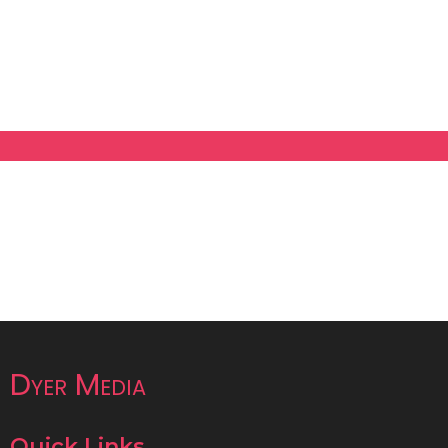
Dyer Media
Quick Links